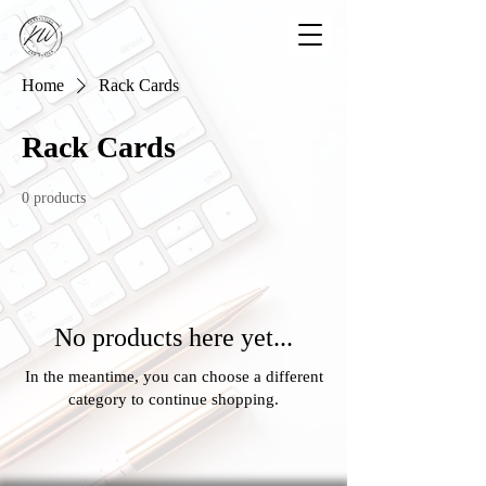
Home
Rack Cards
Rack Cards
0 products
No products here yet...
In the meantime, you can choose a different
category to continue shopping.