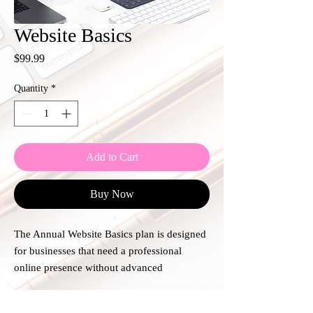
Website Basics
Price
$99.99
Quantity
*
Add to Cart
Buy Now
The Annual Website Basics plan is designed
for businesses that need a professional
online presence without advanced
functionality. This plan includes one
standard website or a single landing page
Plan Details