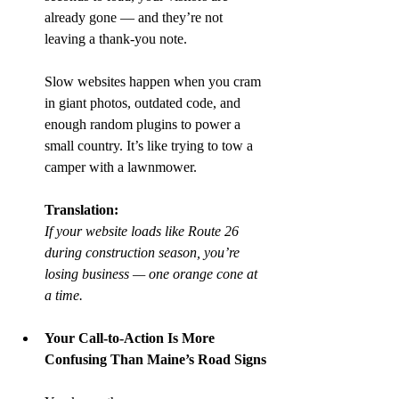
already gone — and they’re not 
leaving a thank-you note.
Slow websites happen when you cram 
in giant photos, outdated code, and 
enough random plugins to power a 
small country. It’s like trying to tow a 
camper with a lawnmower.
Translation:
If your website loads like Route 26 
during construction season, you’re 
losing business — one orange cone at 
a time.
Your Call-to-Action Is More 
Confusing Than Maine’s Road Signs