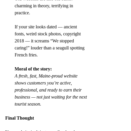
charming in theory, terrifying in 
practice.
If your site looks dated — ancient 
fonts, weird stock photos, copyright 
2018 — it screams “We stopped 
caring!” louder than a seagull spotting 
French fries.
Moral of the story:
A fresh, fast, Maine-proud website 
shows customers you’re active, 
professional, and ready to earn their 
business — not just waiting for the next 
tourist season.
Final Thought