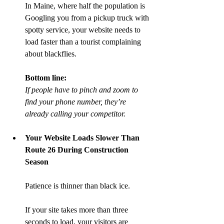
In Maine, where half the population is 
Googling you from a pickup truck with 
spotty service, your website needs to 
load faster than a tourist complaining 
about blackflies.
Bottom line:
If people have to pinch and zoom to 
find your phone number, they’re 
already calling your competitor.
Your Website Loads Slower Than 
Route 26 During Construction 
Season
Patience is thinner than black ice.
If your site takes more than three 
seconds to load, your visitors are 