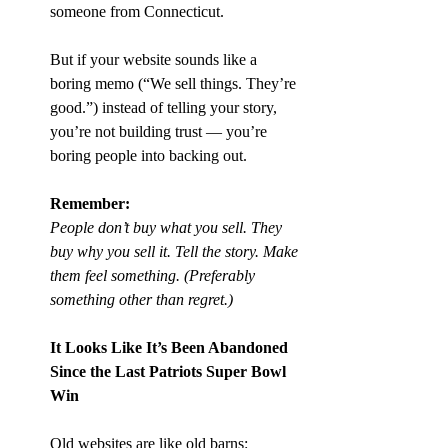
someone from Connecticut.
But if your website sounds like a 
boring memo (“We sell things. They’re 
good.”) instead of telling your story, 
you’re not building trust — you’re 
boring people into backing out.
Remember:
People don’t buy what you sell. They 
buy why you sell it. Tell the story. Make 
them feel something. (Preferably 
something other than regret.)
It Looks Like It’s Been Abandoned 
Since the Last Patriots Super Bowl 
Win
Old websites are like old barns: 