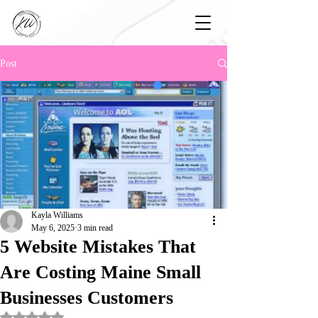
Post
Kayla Williams
May 6, 2025
3 min read
5 Website Mistakes That
Are Costing Maine Small
Businesses Customers
Rated NaN out of 5 stars.