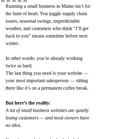
Running a small business in Maine isn’t for 
the faint of heart. You juggle supply chain 
issues, seasonal swings, unpredictable 
weather, and customers who think “I’ll get 
back to you” means sometime before next 
winter.
In other words: you’re already working 
twice as hard.
The last thing you need is your website — 
your most important salesperson — sitting 
there like it’s on a permanent coffee break.
But here’s the reality
:
A lot of small business websites are quietly 
losing customers — and most owners have 
no idea.