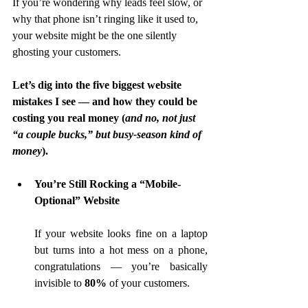
If you’re wondering why leads feel slow, or 
why that phone isn’t ringing like it used to, 
your website might be the one silently 
ghosting your customers.
Let’s dig into the five biggest website 
mistakes I see — and how they could be 
costing you real money (
and no, not just 
“a couple bucks,” but busy-season kind of 
money
).
You’re Still Rocking a “Mobile-
Optional” Website
If your website looks fine on a laptop 
but turns into a hot mess on a phone, 
congratulations — you’re basically 
invisible to 
80%
 of your customers.