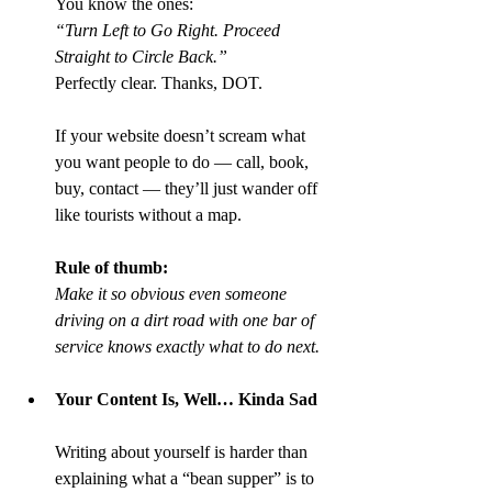
You know the ones:
“Turn Left to Go Right. Proceed 
Straight to Circle Back.”
Perfectly clear. Thanks, DOT.
If your website doesn’t scream what 
you want people to do — call, book, 
buy, contact — they’ll just wander off 
like tourists without a map.
Rule of thumb:
Make it so obvious even someone 
driving on a dirt road with one bar of 
service knows exactly what to do next.
Your Content Is, Well… Kinda Sad
Writing about yourself is harder than 
explaining what a “bean supper” is to 