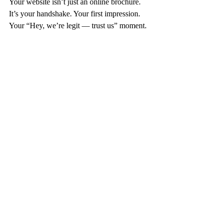
Your website isn’t just an online brochure.
It’s your handshake. Your first impression. 
Your “Hey, we’re legit — trust us” moment.
If it’s not pulling its weight, it’s time to fix it.
(And if you’re not sure where to start, don’t 
worry — that’s literally my thing.)
Let’s build you a site that’s faster than Route 
26, smarter than a GPS detour, and strong 
enough to carry your business into next 
season and beyond.