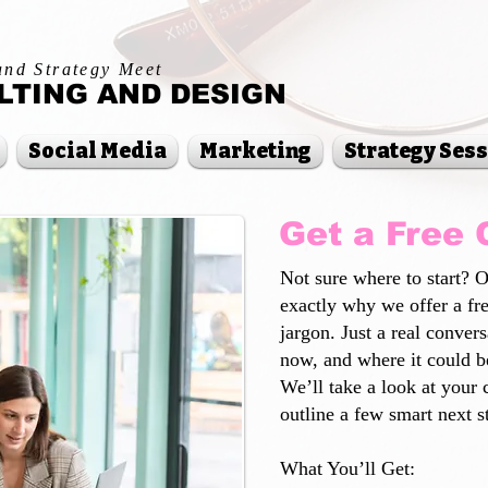
and Strategy Meet
TING AND DESIGN
Social Media
Marketing
Strategy Ses
Get a Free 
Not sure where to start? 
exactly why we offer a fr
jargon. Just a real conver
now, and where it could be
We’ll take a look at your 
outline a few smart next 
What You’ll Get: