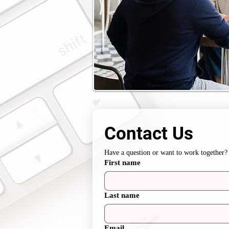
Contact Us
Have a question or want to work together? 
First name
Last name
Email