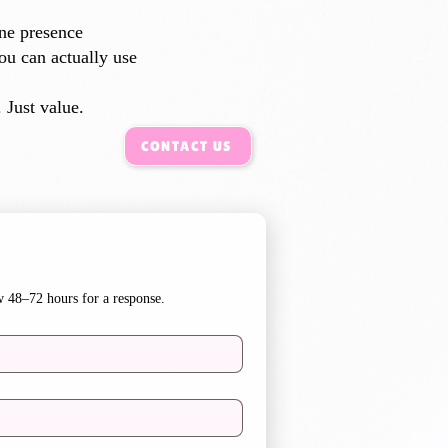
ine presence
ou can actually use
 Just value.​
CONTACT US
w 48–72 hours for a response.