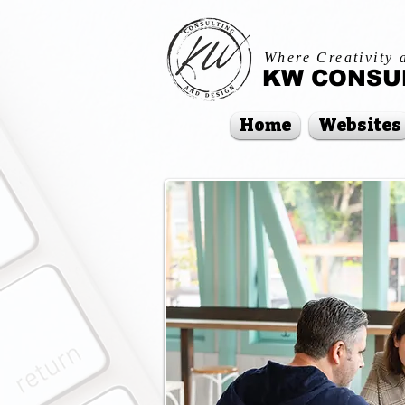
Where Creativity 
KW CONSUL
Home
Websites