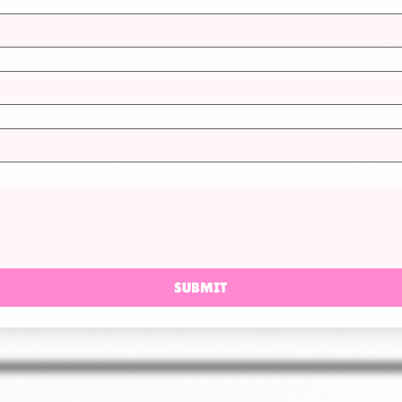
SUBMIT