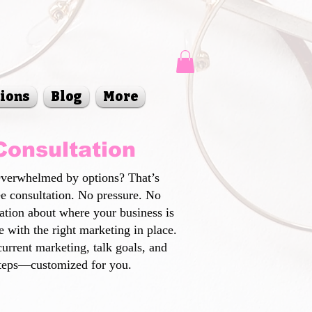
sions
Blog
More
Consultation
Overwhelmed by options? That’s
ee consultation. No pressure. No
sation about where your business is
 with the right marketing in place.
current marketing, talk goals, and
steps—customized for you.