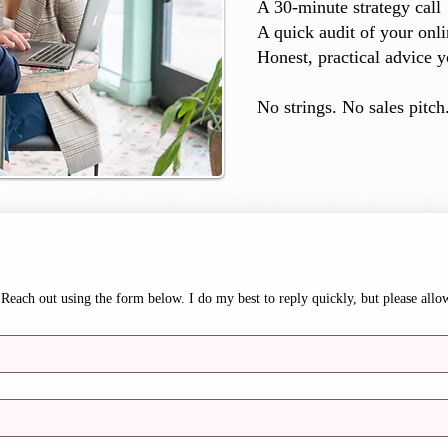
A 30-minute strategy call
A quick audit of your onl
Honest, practical advice y
No strings. No sales pitch.
Reach out using the form below. I do my best to reply quickly, but please allo