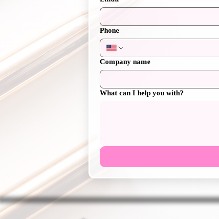
Phone
Company name
What can I help you with?