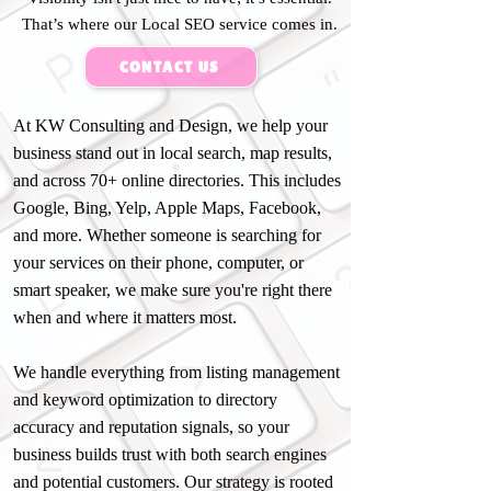
That’s where our Local SEO service comes in.
CONTACT US
At KW Consulting and Design, we help your
business stand out in local search, map results,
and across 70+ online directories. This includes
Google, Bing, Yelp, Apple Maps, Facebook,
and more. Whether someone is searching for
your services on their phone, computer, or
smart speaker, we make sure you're right there
when and where it matters most.
We handle everything from listing management
and keyword optimization to directory
accuracy and reputation signals, so your
business builds trust with both search engines
and potential customers. Our strategy is rooted