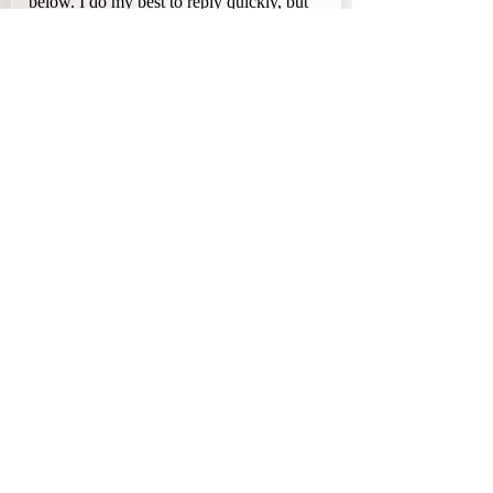
below. I do my best to reply quickly, but 
please allow 48–72 hours for a response.
First name
Last name
Email
Phone
Company name
What can I help you with?