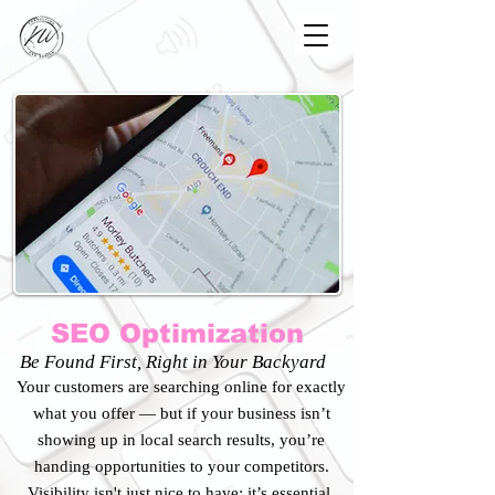
SEO Optimization
Be Found First, Right in Your Backyard
​Your customers are searching online for exactly
what you offer — but if your business isn’t
showing up in local search results, you’re
handing opportunities to your competitors.
Visibility isn't just nice to have; it’s essential.