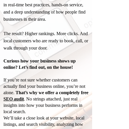
in real-time best practices, hands-on service,
and a deep understanding of how people find
businesses in their area.
The result? Higher rankings. More clicks. And
local customers who are ready to book, call, or
walk through your door.
Curious how your business shows up
online? Let’s find out, on the house!
If you’re not sure whether customers can
actually find your business online, you’re not
alone.
T
hat’s why we offer a completely free
SEO audit
. No strings attached, just real
insights into how your business performs in
local search.
We’ll take a close look at your website, local
listings, and search visibility, analyzing how