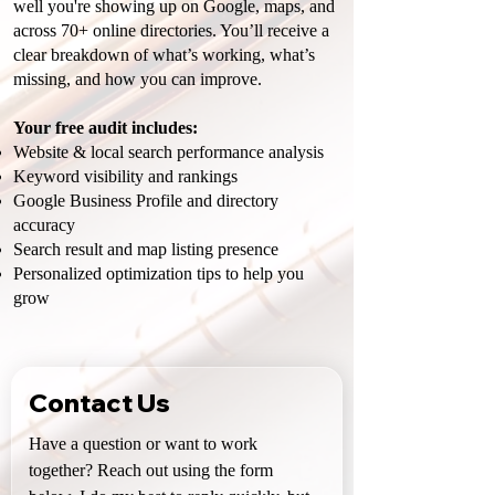
well you're showing up on Google, maps, and
across 70+ online directories. You’ll receive a
clear breakdown of what’s working, what’s
missing, and how you can improve.
Your free audit includes:
Website & local search performance analysis
Keyword visibility and rankings
Google Business Profile and directory
accuracy
Search result and map listing presence
Personalized optimization tips to help you
grow
Contact Us
Have a question or want to work 
together? Reach out using the form 