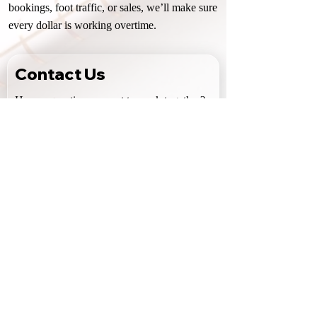
bookings, foot traffic, or sales, we’ll make sure
every dollar is working overtime.
Contact Us
Have a question or want to work together? 
Reach out using the form below. I do my 
best to reply quickly, but please allow 48–
72 hours for a response.
First name
Last name
Email
Phone