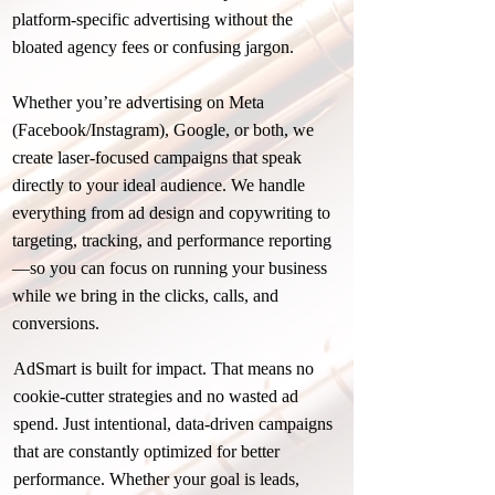
platform-specific advertising without the
bloated agency fees or confusing jargon.
Whether you’re advertising on Meta
(Facebook/Instagram), Google, or both, we
create laser-focused campaigns that speak
directly to your ideal audience. We handle
everything from ad design and copywriting to
targeting, tracking, and performance reporting
—so you can focus on running your business
while we bring in the clicks, calls, and
conversions.
AdSmart is built for impact. That means no
cookie-cutter strategies and no wasted ad
spend. Just intentional, data-driven campaigns
that are constantly optimized for better
performance. Whether your goal is leads,