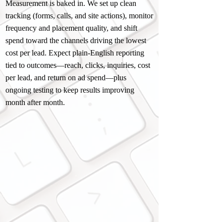
Measurement is baked in. We set up clean
tracking (forms, calls, and site actions), monitor
frequency and placement quality, and shift
spend toward the channels driving the lowest
cost per lead. Expect plain-English reporting
tied to outcomes—reach, clicks, inquiries, cost
per lead, and return on ad spend—plus
ongoing testing to keep results improving
month after month.