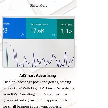
Show More
AdSmart Advertising
Tired of “boosting” posts and getting nothing
but crickets? With Digital AdSmart Advertising
from KW Consulting and Design, we turn
guesswork into growth. Our approach is built
for small businesses that want powerful,