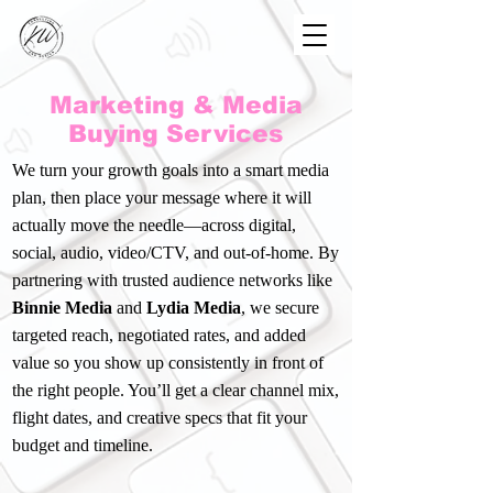
Marketing & Media
Buying Services
We turn your growth goals into a smart media
plan, then place your message where it will
actually move the needle—across digital,
social, audio, video/CTV, and out-of-home. By
partnering with trusted audience networks like
Binnie Media
and
Lydia Media
, we secure
targeted reach, negotiated rates, and added
value so you show up consistently in front of
the right people. You’ll get a clear channel mix,
flight dates, and creative specs that fit your
budget and timeline.