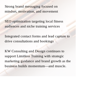
Strong brand messaging focused on
mindset, motivation, and movement
SEO optimization targeting local fitness
audiences and niche training services
Integrated contact forms and lead capture to
drive consultations and bookings
KW Consulting and Design continues to
support Limitless Training with strategic
marketing guidance and brand growth as the
business builds momentum—and muscle.