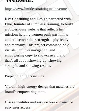
https://www.limitlesstrainingmaine.com/
KW Consulting and Design partnered with
Ellie, founder of Limitless Training, to build
a powerhouse website that reflects her
mission: helping women push past limits
and rediscover their strength—physically
and mentally. This project combined bold
visuals, intuitive navigation, and
empowering copy to showcase a brand
that’s all about showing up, showing
strength, and showing results.
Project highlights include:
Vibrant, high-energy design that matches the
brand’s empowering tone
Class schedules and service breakdowns for
easy user access