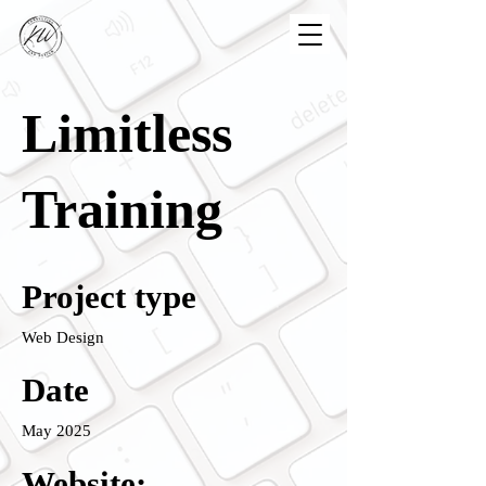
Limitless
Training
Project type
Web Design
Date
May 2025
Website: