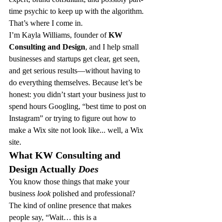
time psychic to keep up with the algorithm.
That’s where I come in.
I’m Kayla Williams, founder of 
KW 
Consulting and Design
, and I help small 
businesses and startups get clear, get seen, 
and get serious results—without having to 
do everything themselves. Because let’s be 
honest: you didn’t start your business just to 
spend hours Googling, “best time to post on 
Instagram” or trying to figure out how to 
make a Wix site not look like... well, a Wix 
site.
What KW Consulting and 
Design Actually 
Does
You know those things that make your 
business 
look
 polished and professional? 
The kind of online presence that makes 
people say, “Wait… this is a 