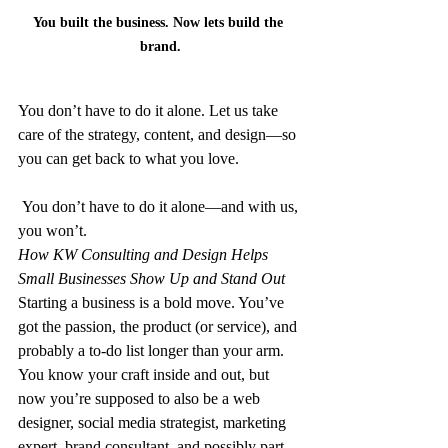
You built the business. Now lets build the 
brand.
You don’t have to do it alone. Let us take 
care of the strategy, content, and design—so 
you can get back to what you love.
 You don’t have to do it alone—and with us, 
you won’t.
How KW Consulting and Design Helps 
Small Businesses Show Up and Stand Out
Starting a business is a bold move. You’ve 
got the passion, the product (or service), and 
probably a to-do list longer than your arm. 
You know your craft inside and out, but 
now you’re supposed to also be a web 
designer, social media strategist, marketing 
expert, brand consultant, and possibly part-