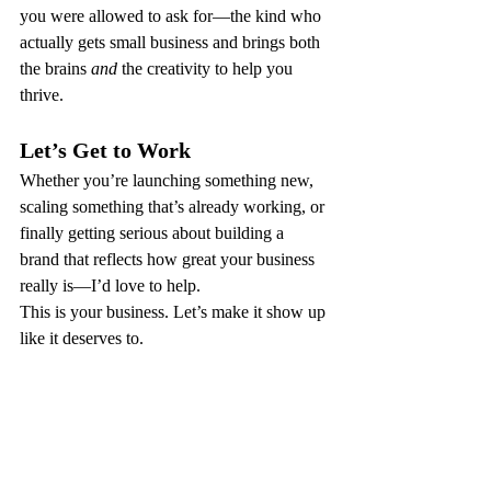
you were allowed to ask for—the kind who 
actually gets small business and brings both 
the brains 
and
 the creativity to help you 
thrive.
Let’s Get to Work
Whether you’re launching something new, 
scaling something that’s already working, or 
finally getting serious about building a 
brand that reflects how great your business 
really is—I’d love to help.
This is your business. Let’s make it show up 
like it deserves to.
Ready? Reach out. Let’s build something 
brilliant.
kayla@kwconsultinganddesign.com
 | 207-
955-0099