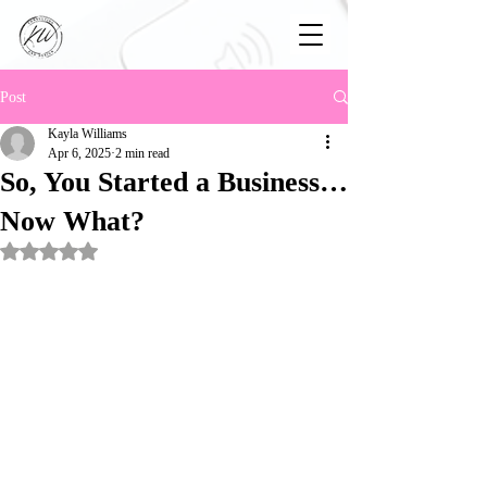
Post
Kayla Williams
Apr 6, 2025
2 min read
So, You Started a Business…
Now What?
Rated NaN out of 5 stars.