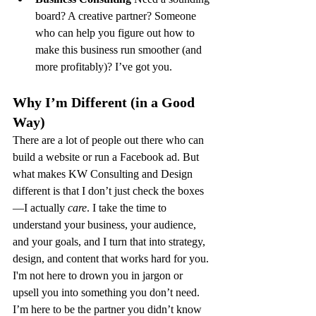
board? A creative partner? Someone 
who can help you figure out how to 
make this business run smoother (and 
more profitably)? I’ve got you.
Why I’m Different (in a Good 
Way)
There are a lot of people out there who can 
build a website or run a Facebook ad. But 
what makes KW Consulting and Design 
different is that I don’t just check the boxes
—I actually 
care
. I take the time to 
understand your business, your audience, 
and your goals, and I turn that into strategy, 
design, and content that works hard for you.
I'm not here to drown you in jargon or 
upsell you into something you don’t need. 
I’m here to be the partner you didn’t know 