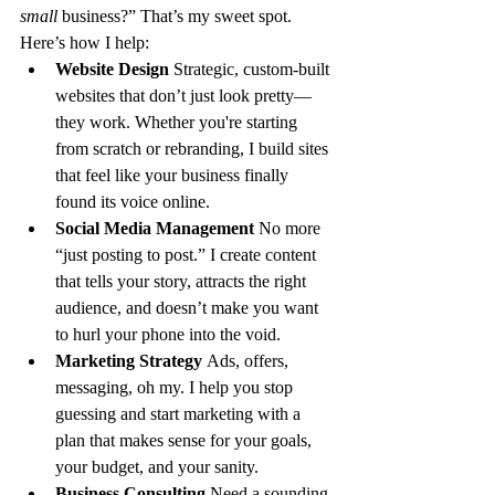
small
 business?” That’s my sweet spot. 
Here’s how I help:
Website Design 
Strategic, custom-built 
websites that don’t just look pretty—
they work. Whether you're starting 
from scratch or rebranding, I build sites 
that feel like your business finally 
found its voice online.
Social Media Management 
No more 
“just posting to post.” I create content 
that tells your story, attracts the right 
audience, and doesn’t make you want 
to hurl your phone into the void.
Marketing Strategy 
Ads, offers, 
messaging, oh my. I help you stop 
guessing and start marketing with a 
plan that makes sense for your goals, 
your budget, and your sanity.
Business Consulting 
Need a sounding 