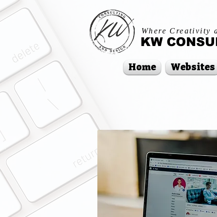
Where Creativity 
KW CONSUL
Home
Websites