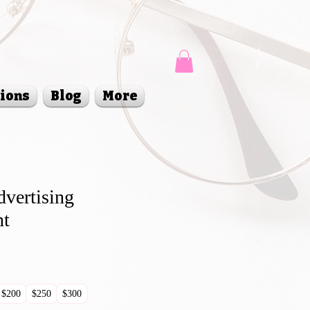
sions
Blog
More
vertising
t
$200
$250
$300