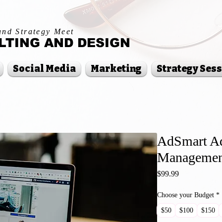
and Strategy Meet
TING AND DESIGN
Social Media
Marketing
Strategy Ses
AdSmart Ad
Managemen
Price
$99.99
Choose your Budget
*
$50
$100
$150