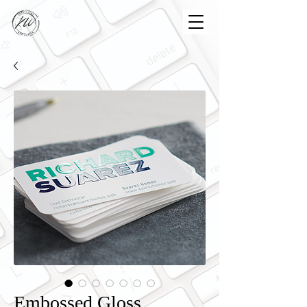
Embossed Gloss