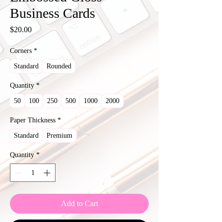
Business Cards
Price
$20.00
Corners
*
Standard
Rounded
Quantity
*
50
100
250
500
1000
2000
Paper Thickness
*
Standard
Premium
Quantity
*
Add to Cart