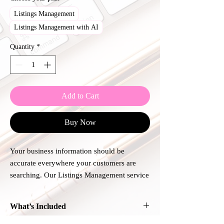
Listings Management
Listings Management with AI
Quantity
*
Add to Cart
Buy Now
Your business information should be
accurate everywhere your customers are
searching. Our Listings Management service
helps keep your business name, address,
phone number, website, hours, and other
What’s Included
key details consistent across major online
directories and mapping platforms.