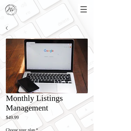
Monthly Listings
Management
Price
$49.99
Choose your plan
*