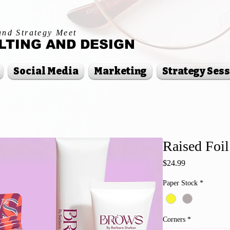
and Strategy Meet
TING AND DESIGN
Social Media
Marketing
Strategy Ses
Raised Foil
Price
$24.99
Paper Stock
*
Corners
*