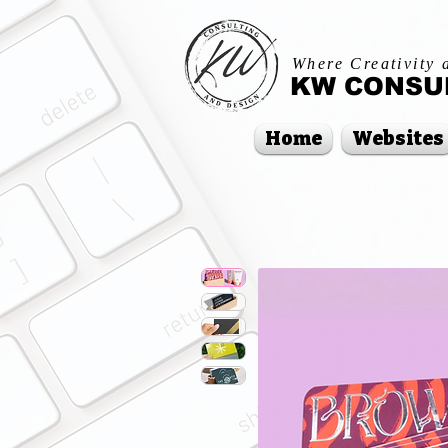
Where Creativity 
KW CONSUL
Home
Websites