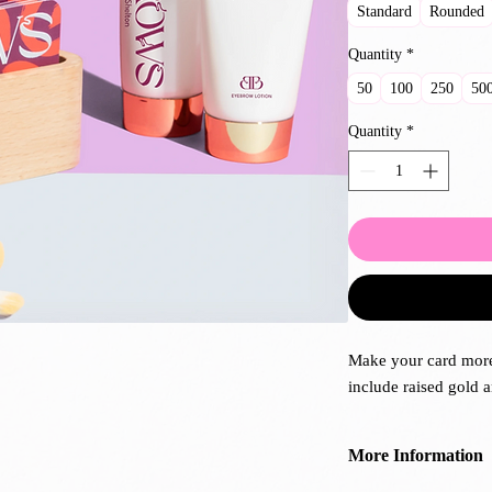
Standard
Rounded
Quantity
*
50
100
250
50
Quantity
*
Make your card more
include raised gold a
More Information