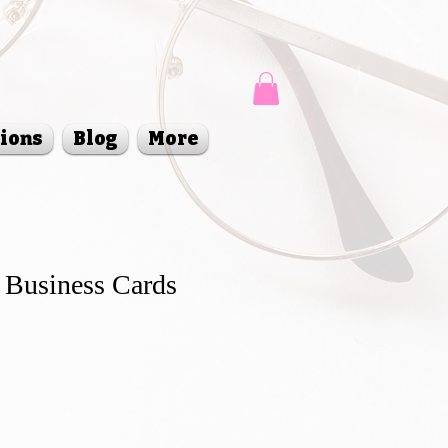
sions
Blog
More
 Business Cards