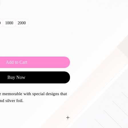
0
1000
2000
Add to Cart
Buy Now
 memorable with special designs that
nd silver foil.