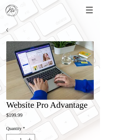
Website Pro Advantage
Price
$199.99
Quantity
*