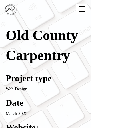
Old County
Carpentry
Project type
Web Design
Date
March 2025
Website: