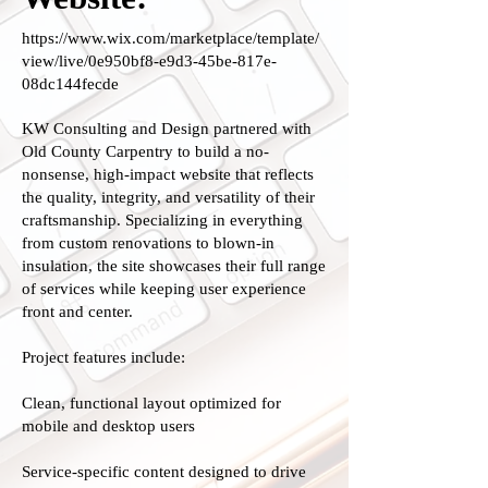
https://www.wix.com/marketplace/template/
view/live/0e950bf8-e9d3-45be-817e-
08dc144fecde
KW Consulting and Design partnered with
Old County Carpentry to build a no-
nonsense, high-impact website that reflects
the quality, integrity, and versatility of their
craftsmanship. Specializing in everything
from custom renovations to blown-in
insulation, the site showcases their full range
of services while keeping user experience
front and center.
Project features include:
Clean, functional layout optimized for
mobile and desktop users
Service-specific content designed to drive