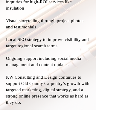
inquiries for high-ROI services like
insulation
Visual storytelling through project photos
and testimonials
Local SEO strategy to improve visibility and
target regional search terms
Ongoing support including social media
management and content updates
KW Consulting and Design continues to
support Old County Carpentry’s growth with
targeted marketing, digital strategy, and a
strong online presence that works as hard as
they do.