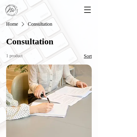
Home
Consultation
Consultation
1 product
Sort